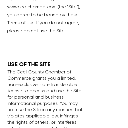
www.cecilchamber.com
(the "Site"),
you agree to be bound by these
Terms of Use. If you do not agree,
please do not use the Site.
USE OF THE SITE
The Cecil County Chamber of
Commerce grants you a limited,
non-exclusive, non-transferable
license to access and use the Site
for personal and business
informational purposes. You may
not use the Site in any manner that
violates applicable law, infringes
the rights of others, or interferes