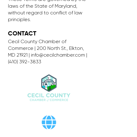
laws of the State of Maryland,
without regard to conflict of law
principles.
CONTACT
Cecil County Chamber of
Commerce | 200 North St., Elkton,
MD 21921 |
info@cecilchamber.com
|
(410) 392-3833
200 North St., Elkton, MD 21921