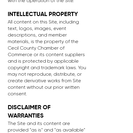
with the operation of the Site.
INTELLECTUAL PROPERTY
All content on this Site, including
text, logos, images, event
descriptions, and member
materials, is the property of the
Cecil County Chamber of
Commerce or its content suppliers
and is protected by applicable
copyright and trademark laws. You
may not reproduce, distribute, or
create derivative works from Site
content without our prior written
consent.
DISCLAIMER OF
WARRANTIES
The Site and its content are
provided "as is" and "as available"