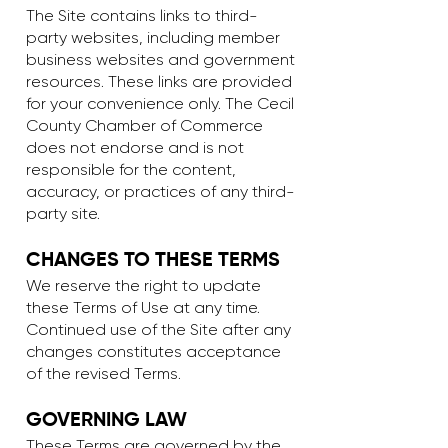
The Site contains links to third-
party websites, including member
business websites and government
resources. These links are provided
for your convenience only. The Cecil
County Chamber of Commerce
does not endorse and is not
responsible for the content,
accuracy, or practices of any third-
party site.
CHANGES TO THESE TERMS
We reserve the right to update
these Terms of Use at any time.
Continued use of the Site after any
changes constitutes acceptance
of the revised Terms.
GOVERNING LAW
These Terms are governed by the