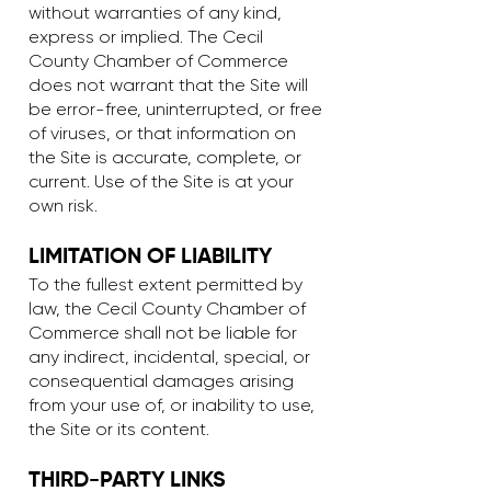
without warranties of any kind,
express or implied. The Cecil
County Chamber of Commerce
does not warrant that the Site will
be error-free, uninterrupted, or free
of viruses, or that information on
the Site is accurate, complete, or
current. Use of the Site is at your
own risk.
LIMITATION OF LIABILITY
To the fullest extent permitted by
law, the Cecil County Chamber of
Commerce shall not be liable for
any indirect, incidental, special, or
consequential damages arising
from your use of, or inability to use,
the Site or its content.
THIRD-PARTY LINKS