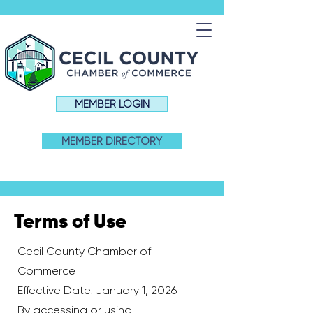
MEMBER LOGIN
MEMBER DIRECTORY
Terms of Use
Cecil County Chamber of
Commerce
Effective Date: January 1, 2026
By accessing or using