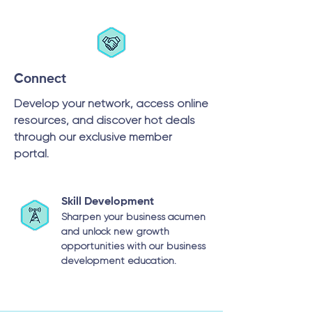
Connect
Develop your network, access online
resources, and discover hot deals
through our exclusive member
portal.
Skill Development
Sharpen your business acumen
and unlock new growth
opportunities with our business
development education.