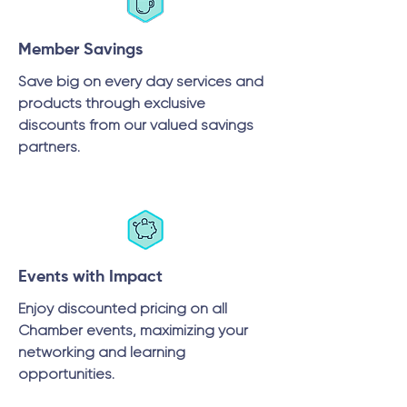
Member Savings
Save big on every day services and
products through exclusive
discounts from our valued savings
partners.
Events with Impact
Enjoy discounted pricing on all
Chamber events, maximizing your
networking and learning
opportunities.