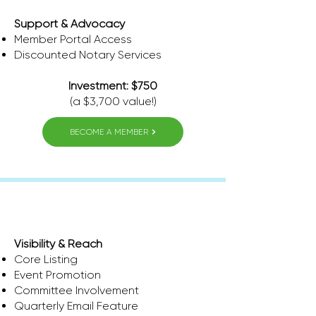
Support & Advocacy
Member Portal Access
​Discounted Notary Services
Investment: $750
(a $3,700 value!)
BECOME A MEMBER
Pinnacle
Visibility & Reach
Core Listing
Event Promotion
Committee Involvement
Quarterly Email Feature