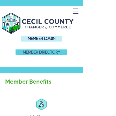
MEMBER LOGIN
MEMBER DIRECTORY
Member Benefits