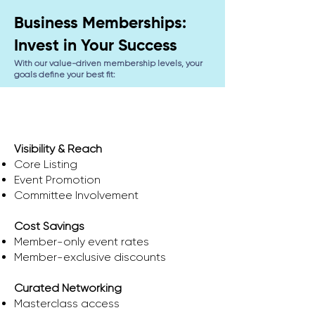
Business Memberships:
Invest in Your Success
With our value-driven membership levels, your
goals define your best fit:
Spark
Visibility & Reach
Core Listing
Event Promotion
Committee Involvement
Cost Savings
​Member-only event rates
Member-exclusive discounts
Curated Networking
Masterclass access