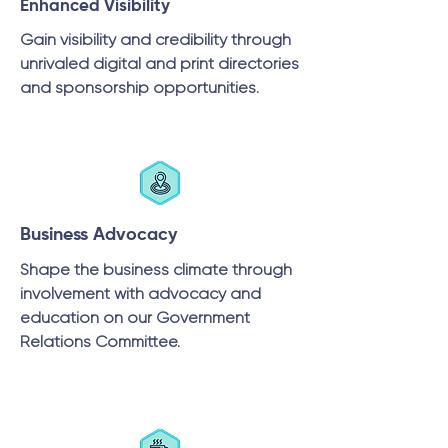
Enhanced Visibility
Gain visibility and credibility through
unrivaled digital and print directories
and sponsorship opportunities.
Business Advocacy
Shape the business climate through
involvement with advocacy and
education on our Government
Relations Committee.