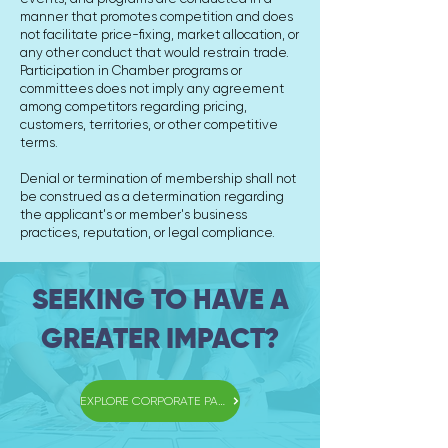
manner that promotes competition and does
not facilitate price-fixing, market allocation, or
any other conduct that would restrain trade.
Participation in Chamber programs or
committees does not imply any agreement
among competitors regarding pricing,
customers, territories, or other competitive
terms.
Denial or termination of membership shall not
be construed as a determination regarding
the applicant's or member's business
practices, reputation, or legal compliance.
SEEKING TO HAVE A
GREATER IMPACT?
EXPLORE CORPORATE PARTNERSHIPS