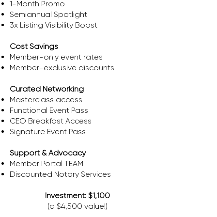
1-Month Promo
Semiannual Spotlight
3x Listing Visibility Boost
Cost Savings
​Member-only event rates
Member-exclusive discounts
Curated Networking
Masterclass access
Functional Event Pass
CEO Breakfast Access
Signature Event Pass
Support & Advocacy
Member Portal TEAM
​Discounted Notary Services
Investment: $1,100
(a $4,500 value!)