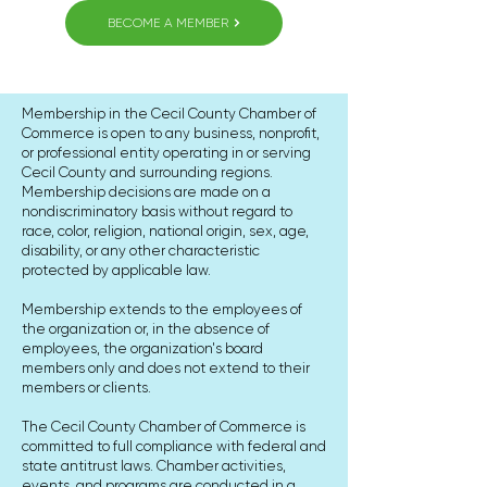
BECOME A MEMBER
Membership in the Cecil County Chamber of
Commerce is open to any business, nonprofit,
or professional entity operating in or serving
Cecil County and surrounding regions.
Membership decisions are made on a
nondiscriminatory basis without regard to
race, color, religion, national origin, sex, age,
disability, or any other characteristic
protected by applicable law.
Membership extends to the employees of
the organization or, in the absence of
employees, the organization's board
members only and does not extend to their
members or clients.
The Cecil County Chamber of Commerce is
committed to full compliance with federal and
state antitrust laws. Chamber activities,
events, and programs are conducted in a