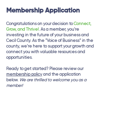
Membership Application
Congratulations on your decision to
Connect,
Grow, and Thrive!
. As a member, you're
investing in the future of your business and
Cecil County. As the "Voice of Business" in the
county, we're here to support your growth and
connect you with valuable resources and
opportunities.
Ready to get started? Please review our
membership policy
and the application
below.
We are thrilled to welcome you as a
member!