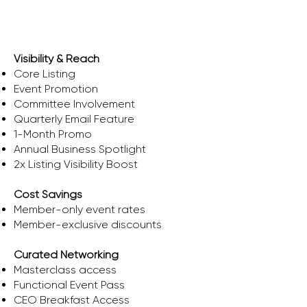
Ascent
Visibility & Reach
Core Listing
Event Promotion
Committee Involvement
Quarterly Email Feature
1-Month Promo
Annual Business Spotlight
2x Listing Visibility Boost
Cost Savings
​Member-only event rates
Member-exclusive discounts
Curated Networking
Masterclass access
Functional Event Pass
CEO Breakfast Access