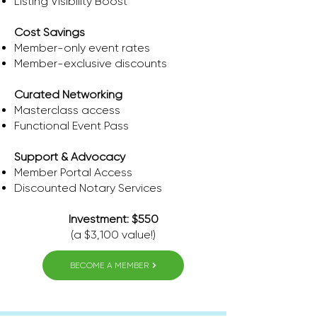
Listing Visibility Boost
Cost Savings
​Member-only event rates
Member-exclusive discounts
Curated Networking
Masterclass access
Functional Event Pass
Support & Advocacy
Member Portal Access
​Discounted Notary Services
Investment: $550
(a $3,100 value!)
BECOME A MEMBER