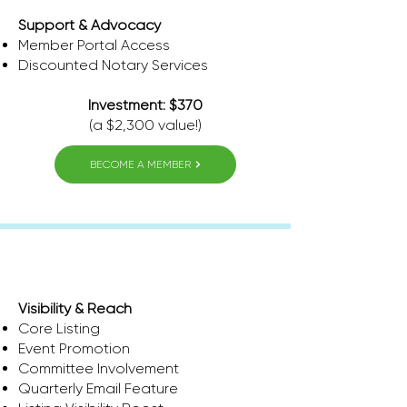
Support & Advocacy
Member Portal Access
​Discounted Notary Services
Investment: $370
(a $2,300 value!)
BECOME A MEMBER
Thrive
Visibility & Reach
Core Listing
Event Promotion
Committee Involvement
Quarterly Email Feature