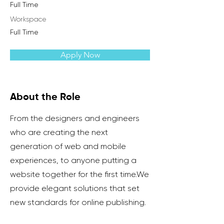
Full Time
Workspace
Full Time
Apply Now
About the Role
From the designers and engineers
who are creating the next
generation of web and mobile
experiences, to anyone putting a
website together for the first time.We
provide elegant solutions that set
new standards for online publishing.