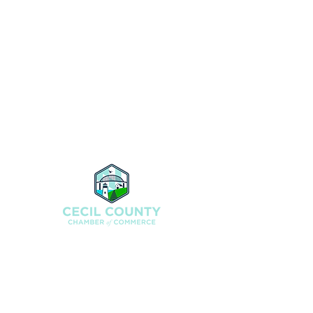
200 North St., Elkton, MD 21921