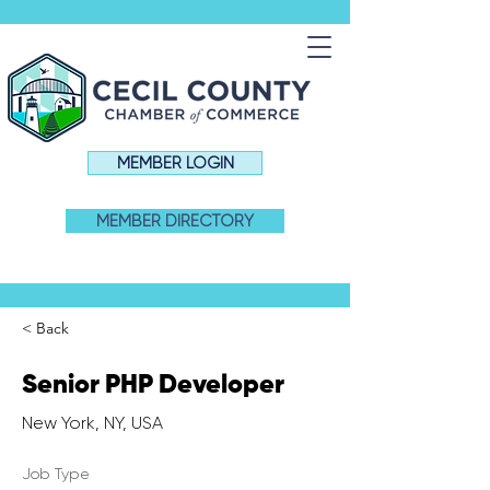
MEMBER LOGIN
MEMBER DIRECTORY
< Back
Senior PHP Developer
New York, NY, USA
Job Type