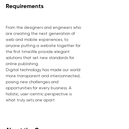
Requirements
From the designers and engineers who 
are creating the next generation of 
web and mobile experiences, to 
anyone putting a website together for 
the first time.We provide elegant 
solutions that set new standards for 
online publishing.
Digital technology has made our world 
more transparent and interconnected, 
posing new challenges and 
opportunities for every business. A 
holistic, user-centric perspective is 
what truly sets one apart.