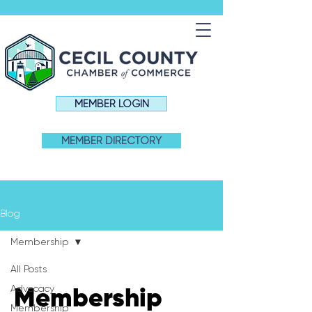
MEMBER LOGIN
MEMBER DIRECTORY
Blog
Membership
All Posts
Advocacy
Membership
Membership